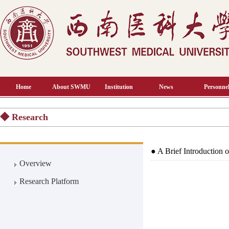
Home
About SWMU
Institution
News
Personnel
◆ Research
●
A Brief Introduction
Overview
Research Platform