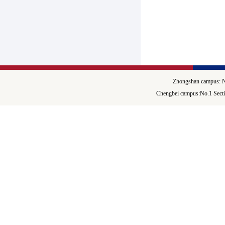
Zhongshan campus: N
Chengbei campus:No.1 Secti